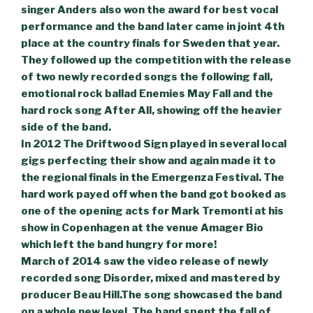
singer Anders also won the award for best vocal
performance and the band later came in joint 4th
place at the country finals for Sweden that year.
They followed up the competition with the release
of two newly recorded songs the following fall,
emotional rock ballad Enemies May Fall and the
hard rock song After All, showing off the heavier
side of the band.
In 2012 The Driftwood Sign played in several local
gigs perfecting their show and again made it to
the regional finals in the Emergenza Festival. The
hard work payed off when the band got booked as
one of the opening acts for Mark Tremonti at his
show in Copenhagen at the venue Amager Bio
which left the band hungry for more!
March of 2014 saw the video release of newly
recorded song Disorder, mixed and mastered by
producer Beau Hill.The song showcased the band
on a whole new level. The band spent the fall of