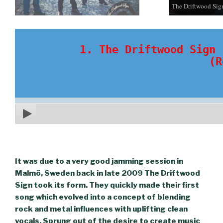
The Driftwood Sig
1. The Driftwood Sign 
(R
It was due to a very good jamming session in
Malmö, Sweden back in late 2009 The Driftwood
Sign took its form. They quickly made their first
song which evolved into a concept of blending
rock and metal influences with uplifting clean
vocals. Sprung out of the desire to create music