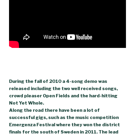
During the fall of 2010 a 4-song demo was
released including the two well received songs,
crowd pleaser Open Fields and the hard-hitting
Not Yet Whole.
Along the road there have been a lot of
successful gigs, such as the music competition
Emergenza Festival where they won the district
finals for the south of Sweden in 2011. The lead