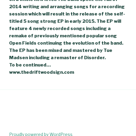
2014 writing and arranging songs for a recording
session which will result in the release of the self-
titled 5 song strong EP in early 2015. The EP will
feature 4 newly recorded songs including a
remake of previously mentioned popular song
Open Fields continuing the evolution of the band.
The EP has been mixed and mastered by Tue
Madsen including a remaster of Disorder.
To be continued…
www.thedriftwoodsign.com
Proudly powered by WordPress