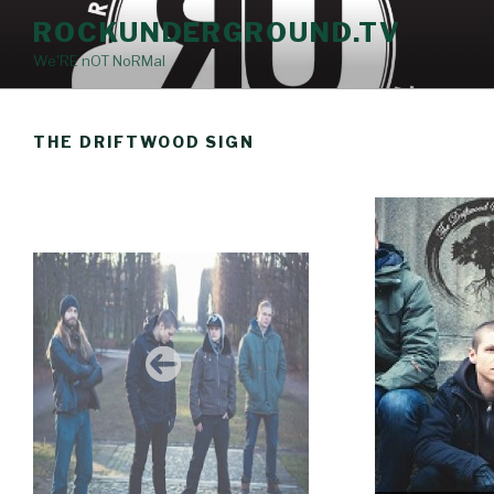
Skip
ROCKUNDERGROUND.TV
to
We'RE nOT NoRMal
content
THE DRIFTWOOD SIGN