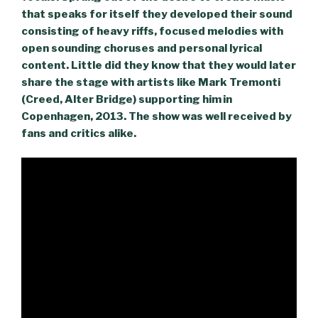
that speaks for itself they developed their sound
consisting of heavy riffs, focused melodies with
open sounding choruses and personal lyrical
content. Little did they know that they would later
share the stage with artists like Mark Tremonti
(Creed, Alter Bridge) supporting him in
Copenhagen, 2013. The show was well received by
fans and critics alike.