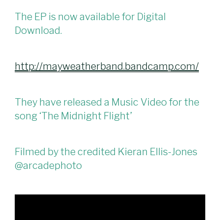
The EP is now available for Digital
Download.
http://mayweatherband.bandcamp.com/
They have released a Music Video for the
song ‘The Midnight Flight’
Filmed by the credited Kieran Ellis-Jones
@arcadephoto