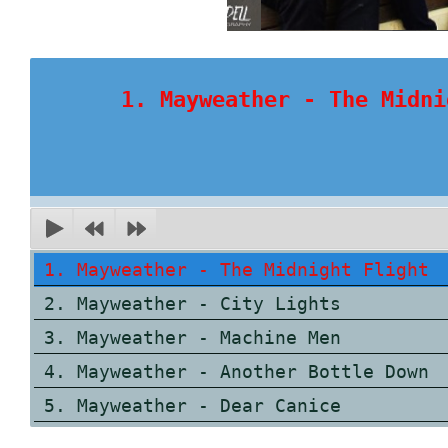
1. Mayweather - The Midni
1. Mayweather - The Midnight Flight
2. Mayweather - City Lights
3. Mayweather - Machine Men
4. Mayweather - Another Bottle Down
5. Mayweather - Dear Canice