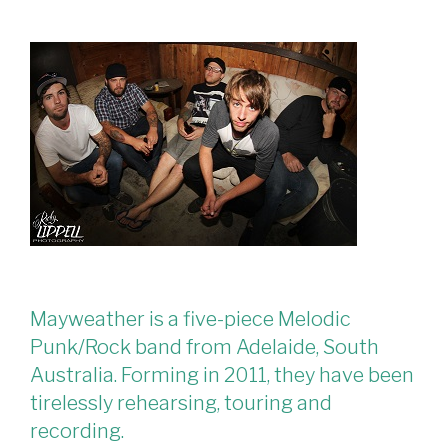
Mayweather is a five-piece Melodic
Punk/Rock band from Adelaide, South
Australia. Forming in 2011, they have been
tirelessly rehearsing, touring and
recording.