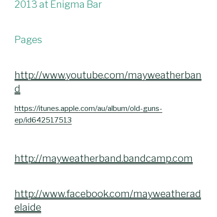
2013 at Enigma Bar
Pages
http://www.youtube.com/mayweatherban
d
https://itunes.apple.com/au/album/old-guns-
ep/id642517513
http://mayweatherband.bandcamp.com
http://www.facebook.com/mayweatherad
elaide