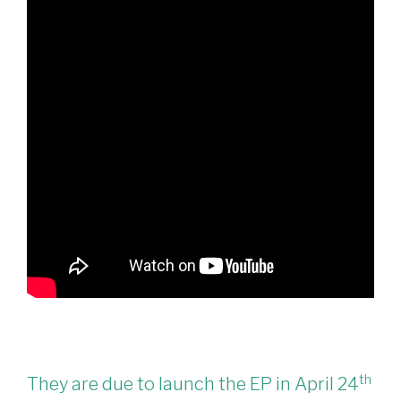
th
They are due to launch the EP in April 24