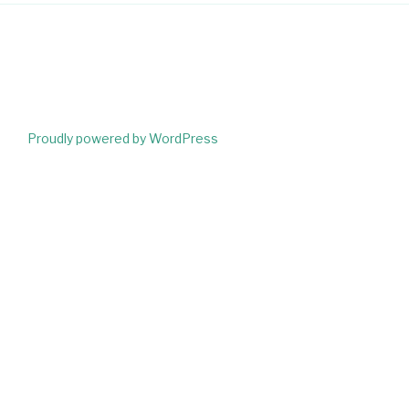
Proudly powered by WordPress