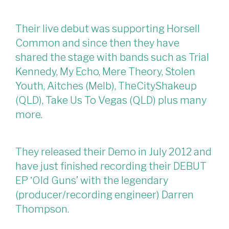
Their live debut was supporting Horsell
Common and since then they have
shared the stage with bands such as Trial
Kennedy, My Echo, Mere Theory, Stolen
Youth, Aitches (Melb), TheCityShakeup
(QLD), Take Us To Vegas (QLD) plus many
more.
They released their Demo in July 2012 and
have just finished recording their DEBUT
EP ‘Old Guns’ with the legendary
(producer/recording engineer) Darren
Thompson.