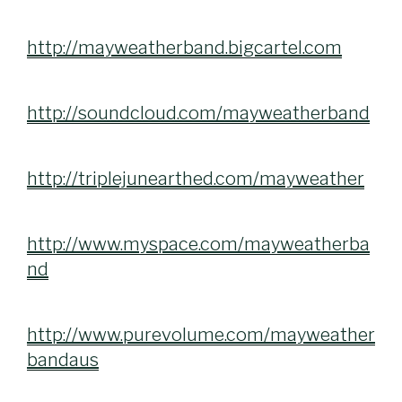
http://mayweatherband.bigcartel.com
http://soundcloud.com/mayweatherband
http://triplejunearthed.com/mayweather
http://www.myspace.com/mayweatherba
nd
http://www.purevolume.com/mayweather
bandaus