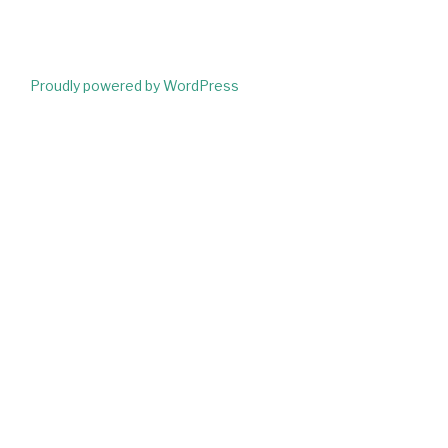
Proudly powered by WordPress