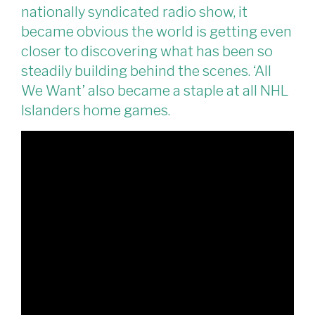
nationally syndicated radio show, it
became obvious the world is getting even
closer to discovering what has been so
steadily building behind the scenes. ‘All
We Want’ also became a staple at all NHL
Islanders home games.