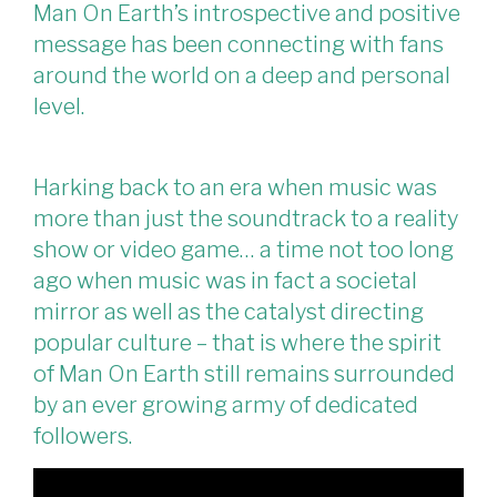
Man On Earth’s introspective and positive
message has been connecting with fans
around the world on a deep and personal
level.
Harking back to an era when music was
more than just the soundtrack to a reality
show or video game… a time not too long
ago when music was in fact a societal
mirror as well as the catalyst directing
popular culture – that is where the spirit
of Man On Earth still remains surrounded
by an ever growing army of dedicated
followers.