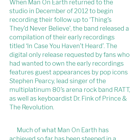
When Man On Earth returned to the
studio in December of 2012 to begin
recording their follow up to ‘Thing’s
They’d Never Believe’, the band released a
compilation of their early recordings
titled ‘In Case You Haven’t Heard’. The
digital only release requested by fans who
had wanted to own the early recordings
features guest appearances by pop icons
Stephen Pearcy, lead singer of the
multiplatinum 80’s arena rock band RATT,
as well as keyboardist Dr. Fink of Prince &
The Revolution.
Much of what Man On Earth has
achieved so far has been steeped in a