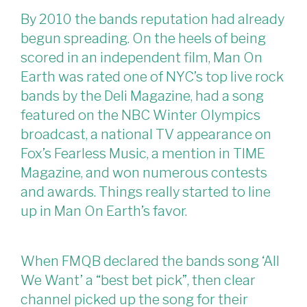
By 2010 the bands reputation had already
begun spreading. On the heels of being
scored in an independent film, Man On
Earth was rated one of NYC’s top live rock
bands by the Deli Magazine, had a song
featured on the NBC Winter Olympics
broadcast, a national TV appearance on
Fox’s Fearless Music, a mention in TIME
Magazine, and won numerous contests
and awards. Things really started to line
up in Man On Earth’s favor.
When FMQB declared the bands song ‘All
We Want’ a “best bet pick”, then clear
channel picked up the song for their