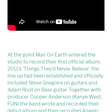
At the point Man On Earth entered the
studio to record their first official album,
2011’s ‘Things They’d Never Believe‘, the
line up had been established and officially
included Steve Gregoire on guitars and
Adam Root on Bass guitar. Together with
producer Cooper Anderson (Kanye West,
FUN) the band wrote and recorded their
debut album and then recruited Angelo