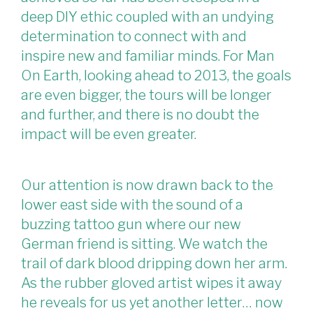
deep DIY ethic coupled with an undying
determination to connect with and
inspire new and familiar minds. For Man
On Earth, looking ahead to 2013, the goals
are even bigger, the tours will be longer
and further, and there is no doubt the
impact will be even greater.
Our attention is now drawn back to the
lower east side with the sound of a
buzzing tattoo gun where our new
German friend is sitting. We watch the
trail of dark blood dripping down her arm.
As the rubber gloved artist wipes it away
he reveals for us yet another letter… now