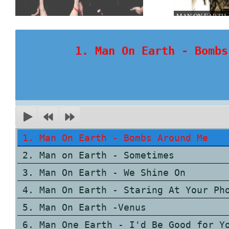
MAN ON EARTH
1. Man On Earth - Bombs
1. Man On Earth - Bombs Around Me
2. Man on Earth - Sometimes
3. Man On Earth - We Shine On
4. Man On Earth - Staring At Your Ph
5. Man On Earth -Venus
6. Man One Earth - I'd Be Good for Y