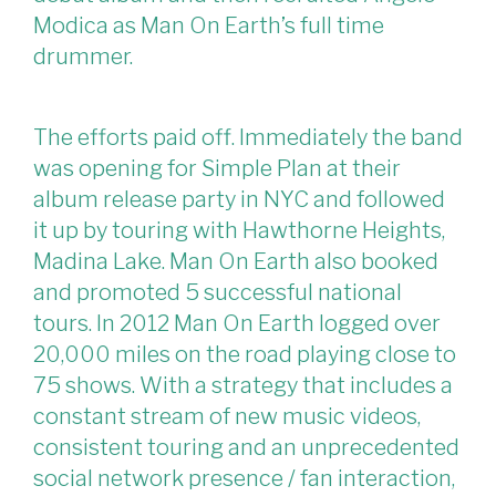
Modica as Man On Earth’s full time
drummer.
The efforts paid off. Immediately the band
was opening for Simple Plan at their
album release party in NYC and followed
it up by touring with Hawthorne Heights,
Madina Lake. Man On Earth also booked
and promoted 5 successful national
tours. In 2012 Man On Earth logged over
20,000 miles on the road playing close to
75 shows. With a strategy that includes a
constant stream of new music videos,
consistent touring and an unprecedented
social network presence / fan interaction,