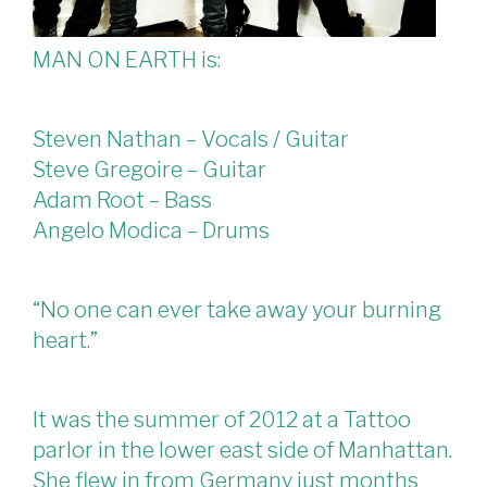
MAN ON EARTH is:
Steven Nathan – Vocals / Guitar
Steve Gregoire – Guitar
Adam Root – Bass
Angelo Modica – Drums
“No one can ever take away your burning
heart.”
It was the summer of 2012 at a Tattoo
parlor in the lower east side of Manhattan.
She flew in from Germany just months