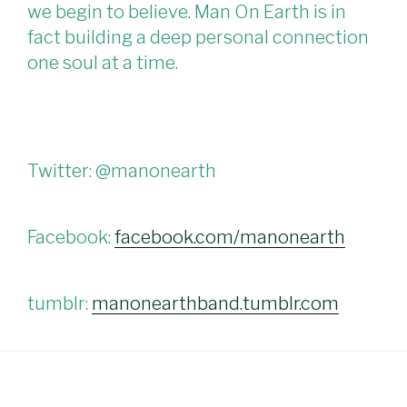
we begin to believe. Man On Earth is in
fact building a deep personal connection
one soul at a time.
Twitter: @manonearth
Facebook:
facebook.com/manonearth
tumblr:
manonearthband.tumblr.com