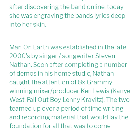
after discovering the band online, today
she was engraving the bands lyrics deep
into her skin.
Man On Earth was established in the late
2000’s by singer / songwriter Steven
Nathan. Soon after completing a number
of demos in his home studio, Nathan
caught the attention of 8x Grammy
winning mixer/producer Ken Lewis (Kanye
West, Fall Out Boy, Lenny Kravitz). The two
teamed up over a period of time writing
and recording material that would lay the
foundation for all that was to come.