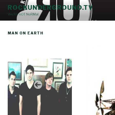
Skip
ROCKUNDERGROUND.TV
to
We'RE nOT NoRMal
content
MAN ON EARTH